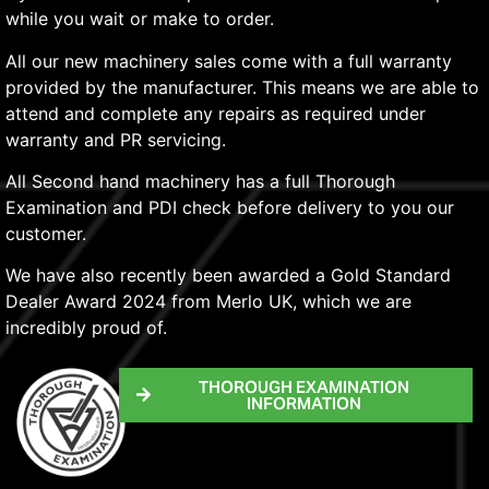
while you wait or make to order.
All our new machinery sales come with a full warranty
provided by the manufacturer. This means we are able to
attend and complete any repairs as required under
warranty and PR servicing.
All Second hand machinery has a full Thorough
Examination and PDI check before delivery to you our
customer.
We have also recently been awarded a Gold Standard
Dealer Award 2024 from Merlo UK, which we are
incredibly proud of.
THOROUGH EXAMINATION
INFORMATION