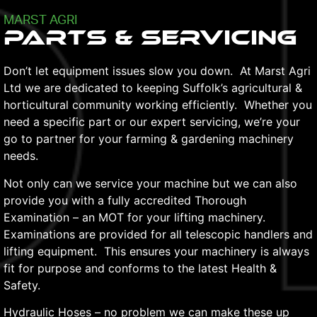
MARST AGRI
Parts & Servicing
Don’t let equipment issues slow you down. At Marst Agri
Ltd we are dedicated to keeping Suffolk’s agricultural &
horticultural community working efficiently. Whether you
need a specific part or our expert servicing, we’re your
go to partner for your farming & gardening machinery
needs.
Not only can we service your machine but we can also
provide you with a fully accredited Thorough
Examination – an MOT for your lifting machinery.
Examinations are provided for all telescopic handlers and
lifting equipment. This ensures your machinery is always
fit for purpose and conforms to the latest Health &
Safety.
Hydraulic Hoses – no problem we can make these up