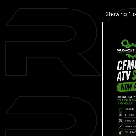
Showing 1 o