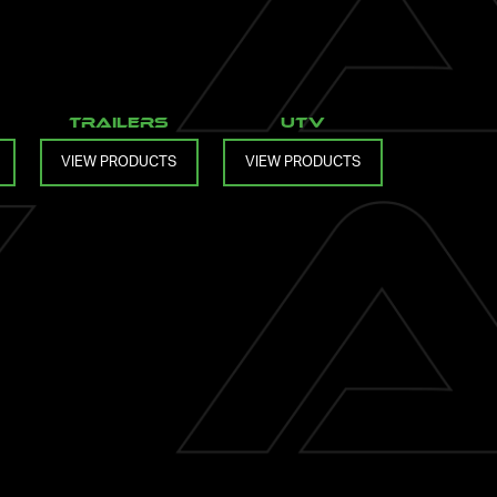
Trailers
UTV
VIEW PRODUCTS
VIEW PRODUCTS