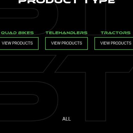
Product Type
Quad Bikes
Telehandlers
Tractors
VIEW PRODUCTS
VIEW PRODUCTS
VIEW PRODUCTS
ALL
Loading...