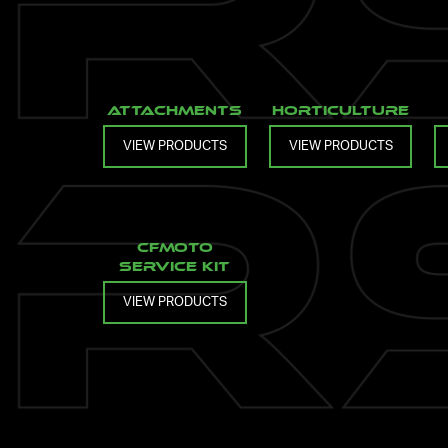
Attachments
Horticulture
VIEW PRODUCTS
VIEW PRODUCTS
CFMOTO
Service Kit
VIEW PRODUCTS