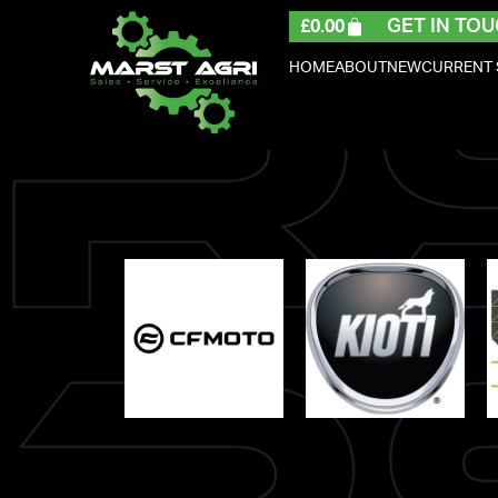
GET IN TOU
£
0.00
HOME
ABOUT
NEW
CURRENT