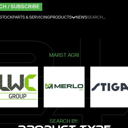
CH / SUBSCRIBE
 STOCK
PARTS & SERVICING
PRODUCTS
NEWS
MARST AGRI
SEARCH BY: