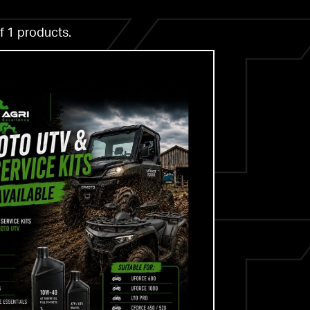
f 1 products.