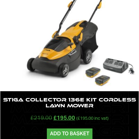
STIGA Collector 136e Kit Cordless
Lawn Mower
£
219.00
£
195.00
(
£
195.00
inc vat)
ADD TO BASKET