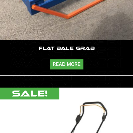
Flat Bale Grab
READ MORE
Sale!