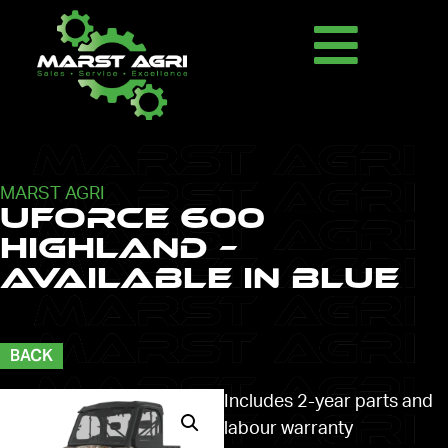
MARST AGRI
UFORCE 600
HIGHLAND –
AVAILABLE IN BLUE
BACK
Includes 2-year parts and
labour warranty