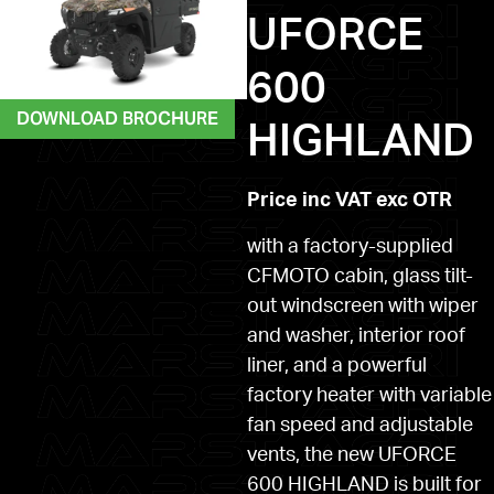
UFORCE
600
DOWNLOAD BROCHURE
HIGHLAND
Price inc VAT exc OTR
with a factory-supplied
CFMOTO cabin, glass tilt-
out windscreen with wiper
and washer, interior roof
liner, and a powerful
factory heater with variable
fan speed and adjustable
vents, the new UFORCE
600 HIGHLAND is built for