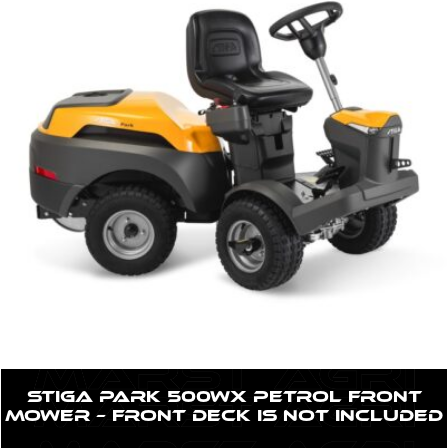
STIGA Park 500WX Petrol Front
Mower – Front Deck is NOT included