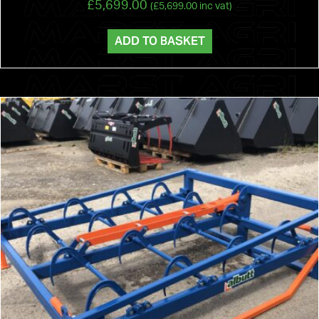
£
5,699.00
(
£
5,699.00
inc vat)
ADD TO BASKET