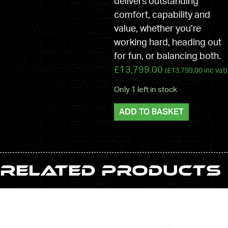
delivers outstanding
comfort, capability and
value, whether you’re
working hard, heading out
for fun, or balancing both.
£
13,799.00
(
£
13,799.00
inc vat)
Only 1 left in stock
ADD TO BASKET
Related Products