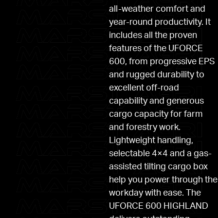
all-weather comfort and
year-round productivity. It
includes all the proven
features of the UFORCE
600, from progressive EPS
and rugged durability to
excellent off-road
capability and generous
cargo capacity for farm
and forestry work.
Lightweight handling,
selectable 4×4 and a gas-
assisted tilting cargo box
help you power through the
workday with ease. The
UFORCE 600 HIGHLAND