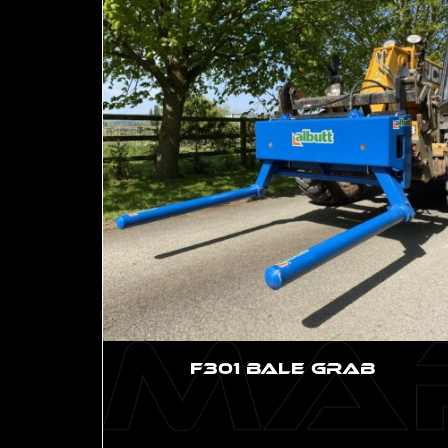
F301 Bale Grab