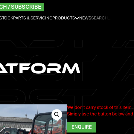
CH / SUBSCRIBE
 STOCK
PARTS & SERVICING
PRODUCTS
NEWS
atform
We don't carry stock of this item,
Simply use the button below and 
ENQUIRE