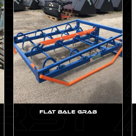
Flat Bale Grab