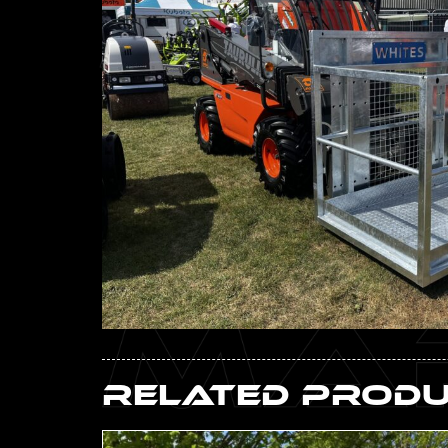
Related Prod