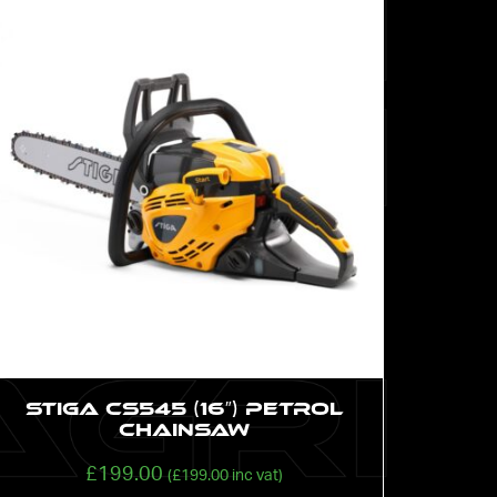
STIGA CS545 (16″) Petrol
Chainsaw
£
199.00
(
£
199.00
inc vat)