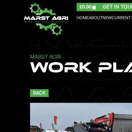
GET IN TOU
£
0.00
HOME
ABOUT
NEW
CURRENT
MARST AGRI
Work Pl
BACK