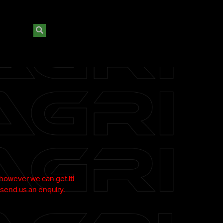
 however we can get it!
send us an enquiry.