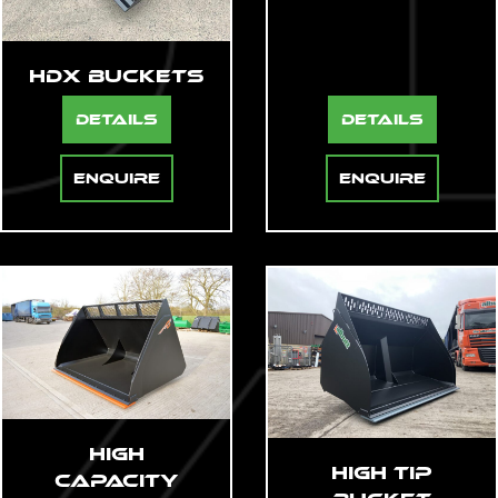
HDX Buckets
Details
Details
Enquire
Enquire
Loading...
High
High Tip
Capacity