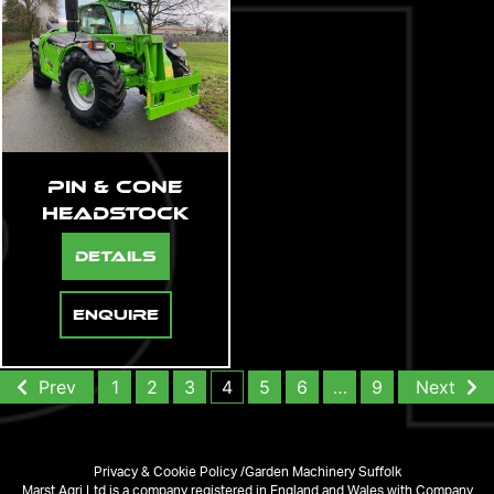
Pin & Cone
Headstock
Details
Enquire
Prev
1
2
3
4
5
6
…
9
Next
Privacy & Cookie Policy /
Garden Machinery Suffolk
Marst Agri Ltd is a company registered in England and Wales with Company