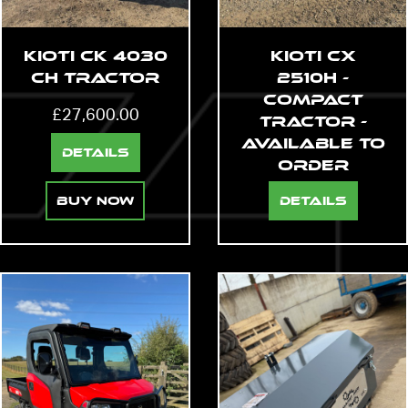
Kioti CK 4030
Kioti CX
CH Tractor
2510H -
Compact
£
27,600.00
Tractor -
AVAILABLE TO
Details
ORDER
Buy Now
Details