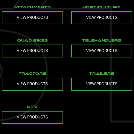
Attachments
Horticulture
VIEW PRODUCTS
VIEW PRODUCTS
Quad Bikes
Telehandlers
VIEW PRODUCTS
VIEW PRODUCTS
Tractors
Trailers
VIEW PRODUCTS
VIEW PRODUCTS
UTV
VIEW PRODUCTS