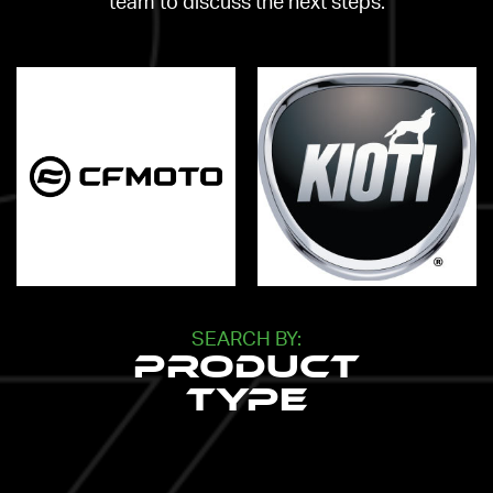
team to discuss the next steps.
SEARCH BY:
Product
Type