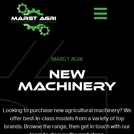
MARST AGRI
New
Machinery
Looking to purchase new agricultural machinery? We
offer best-in-class models from a variety of top
brands. Browse the range, then get in touch with our