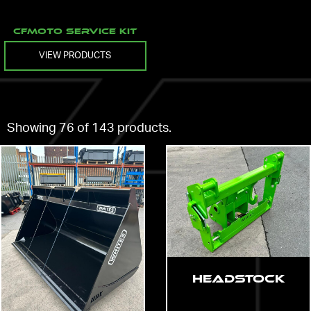
CFMOTO Service Kit
VIEW PRODUCTS
Showing 76 of 143 products.
Headstock