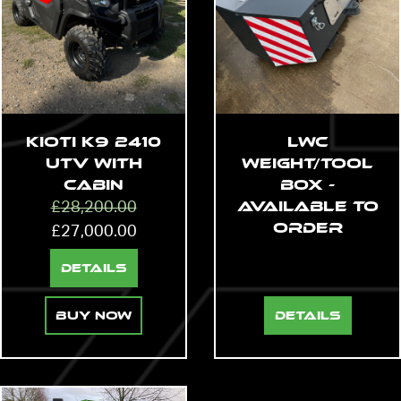
Kioti K9 2410
LWC
UTV with
Weight/Tool
Cabin
Box -
Available to
£
28,200.00
Order
£
27,000.00
Details
Buy Now
Details