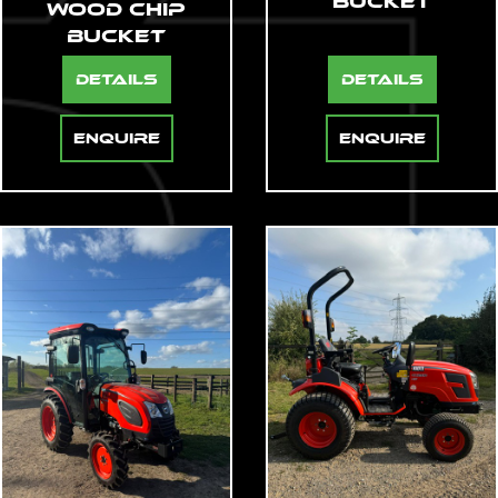
Bucket
Wood Chip
Bucket
Details
Details
Enquire
Enquire