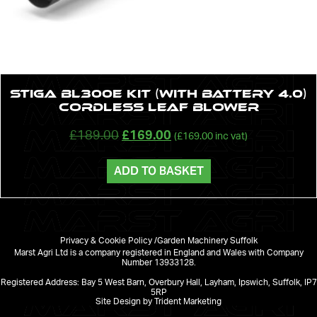
STIGA BL300e Kit (with battery 4.0)
cordless leaf blower
£
189.00
£
169.00
(
£
169.00
inc vat)
ADD TO BASKET
Privacy & Cookie Policy /
Garden Machinery Suffolk
Marst Agri Ltd is a company registered in England and Wales with Company
Number 13933128.
Registered Address: Bay 5 West Barn, Overbury Hall, Layham, Ipswich, Suffolk, IP7
5RP
Site Design by Trident Marketing