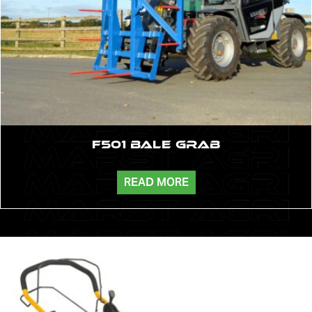
F501 Bale Grab
READ MORE