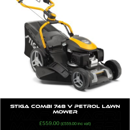
STIGA Combi 748 V Petrol lawn
Mower
£
559.00
(
£
559.00
inc vat)