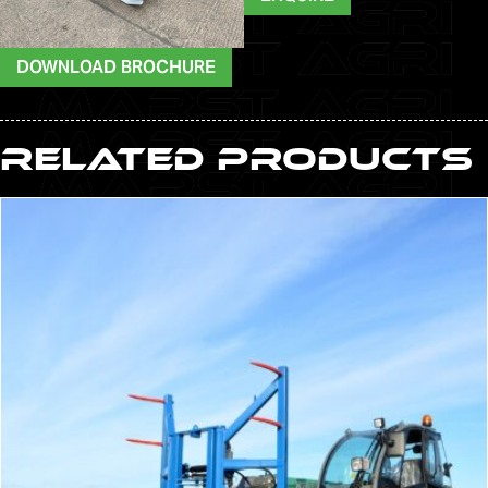
DOWNLOAD BROCHURE
Related Products