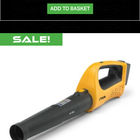
ADD TO BASKET
Sale!