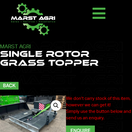
MARST AGRI
Single Rotor
Grass Topper
BACK
We don't carry stock of this item,
however we can get it!
Simply use the button below and
send us an enquiry.
ENQUIRE